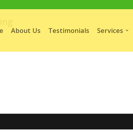
ing
e
About Us
Testimonials
Services