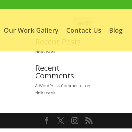
Search
Our Work Gallery
Contact Us
Blog
Recent Posts
Hello world!
Recent
Comments
A WordPress Commenter
on
Hello world!