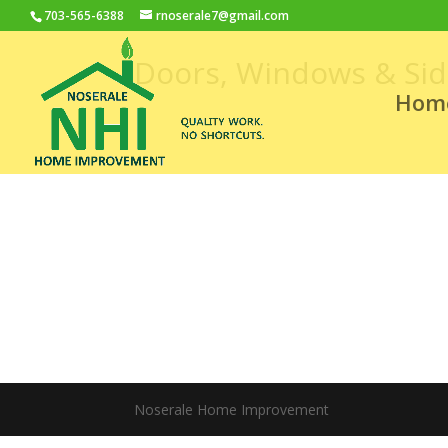
703-565-6388
rnoserale7@gmail.com
Doors, Windows & Sid
Hom
Noserale Home Improvement