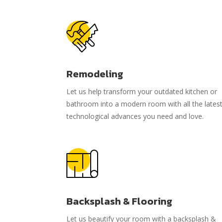
Remodeling
Let us help transform your outdated kitchen or
bathroom into a modern room with all the lates
technological advances you need and love.
Backsplash & Flooring
Let us beautify your room with a backsplash &