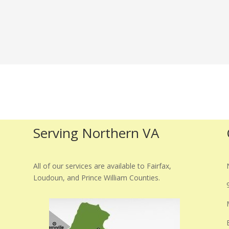
Serving Northern VA
All of our services are available to Fairfax,
Loudoun, and Prince William Counties.