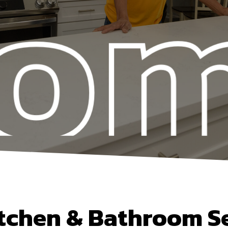
tchen & Bathroom S