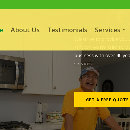
e
About Us
Testimonials
Services
e
We strive to provide you
services you’re sure to l
business with over 40 ye
services.
GET A FREE QUOTE