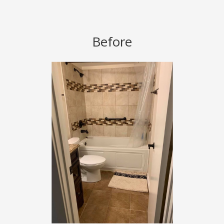
Before