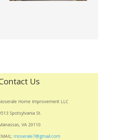
Contact Us
Noserale Home Improvement LLC
9513 Spotsylvania St.
Manassas, VA 20110
EMAIL:
rnoserale7@gmail.com