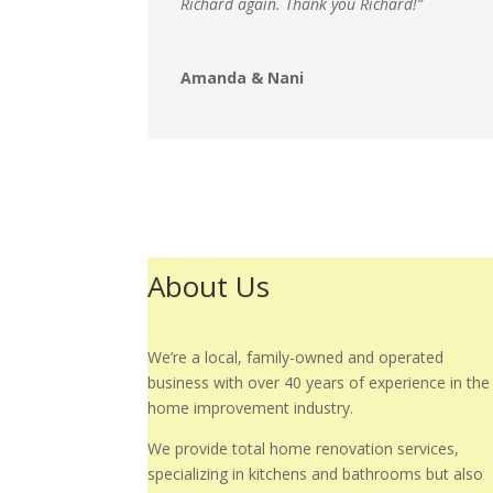
Richard again. Thank you Richard!”
Amanda & Nani
About Us
We’re a local, family-owned and operated
business with over 40 years of experience in the
home improvement industry.
We provide total home renovation services,
specializing in kitchens and bathrooms but also