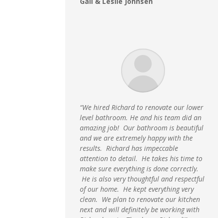
Gail & Leslie Johnsen
“We hired Richard to renovate our lower
level bathroom. He and his team did an
amazing job! Our bathroom is beautiful
and we are extremely happy with the
results. Richard has impeccable
attention to detail. He takes his time to
make sure everything is done correctly.
He is also very thoughtful and respectful
of our home. He kept everything very
clean. We plan to renovate our kitchen
next and will definitely be working with