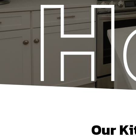
Our Ki