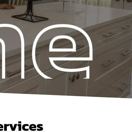
ervices