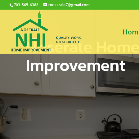
703-565-6388
rnoserale7@gmail.com
Hom
Noserale Hom
Improvement