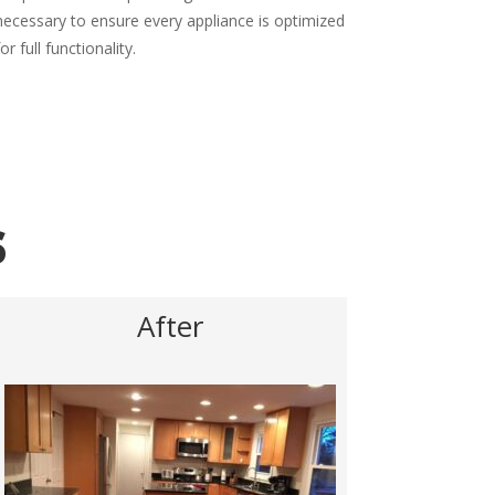
necessary to ensure every appliance is optimized
for full functionality.
s
After