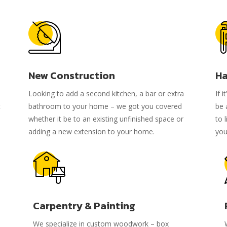
New Construction
Ha
Looking to add a second kitchen, a bar or extra
If 
t
bathroom to your home – we got you covered
be 
whether it be to an existing unfinished space or
to 
adding a new extension to your home.
you
Carpentry & Painting
We specialize in custom woodwork – box