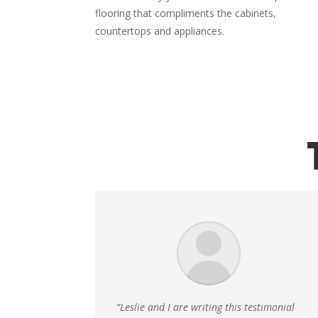
flooring that compliments the cabinets,
countertops and appliances.
“Leslie and I are writing this testimonial