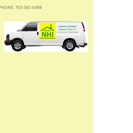
PHONE: 703-565-6388