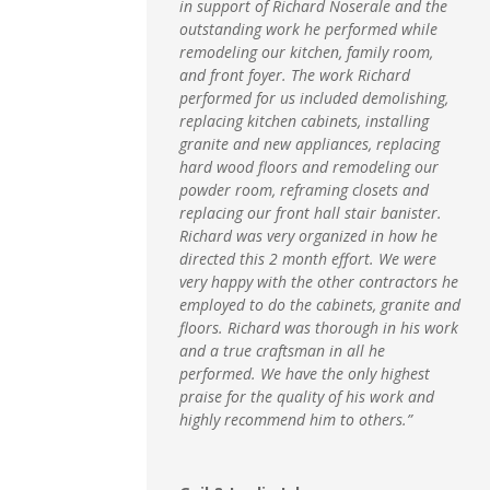
in support of Richard Noserale and the
outstanding work he performed while
remodeling our kitchen, family room,
and front foyer. The work Richard
performed for us included demolishing,
replacing kitchen cabinets, installing
granite and new appliances, replacing
hard wood floors and remodeling our
powder room, reframing closets and
replacing our front hall stair banister.
Richard was very organized in how he
directed this 2 month effort. We were
very happy with the other contractors he
employed to do the cabinets, granite and
floors. Richard was thorough in his work
and a true craftsman in all he
performed. We have the only highest
praise for the quality of his work and
highly recommend him to others.”