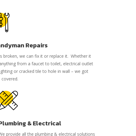
ndyman Repairs
it’s broken, we can fix it or replace it. Whether it
anything from a faucet to toilet, electrical outlet
lighting or cracked tile to hole in wall – we got
 covered.
Plumbing & Electrical
We provide all the plumbing & electrical solutions