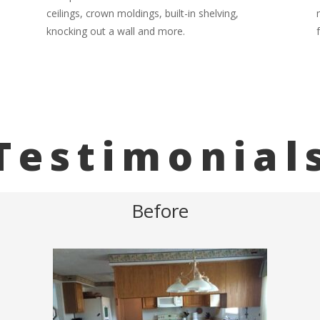
ceilings, crown moldings, built-in shelving,
knocking out a wall and more.
Testimonial
Before