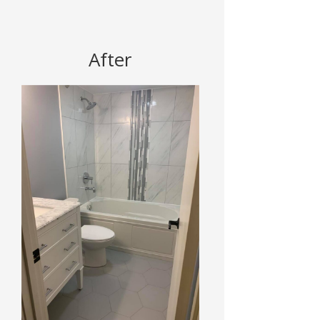
After