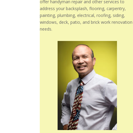
offer handyman repair and other services to
address your backsplash, flooring, carpentry,
painting, plumbing, electrical, roofing, siding,
windows, deck, patio, and brick work renovation
needs.