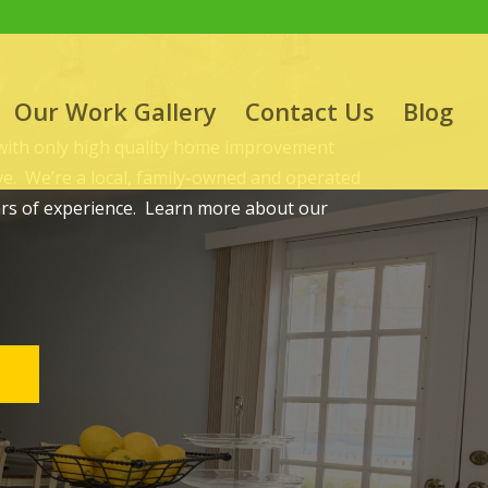
Our Work Gallery
Contact Us
Blog
 with only high quality home improvement
ove. We’re a local, family-owned and operated
ars of experience. Learn more about our