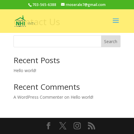
703-565-6388
rnoserale7@gmail.com
Contact Us
Search
Recent Posts
Hello world!
Recent Comments
A WordPress Commenter
on
Hello world!